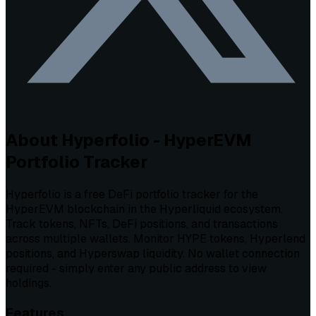
About Hyperfolio - HyperEVM
Portfolio Tracker
Hyperfolio is a free DeFi portfolio tracker for the
HyperEVM blockchain in the Hyperliquid ecosystem.
Track tokens, NFTs, DeFi positions, and transactions
across multiple wallets. Monitor HYPE tokens, Hyperlend
positions, and Hyperswap liquidity. No wallet connection
required - simply enter any public address to view
holdings.
Features