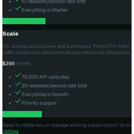
10 requests/second rate limit
Everything in Starter
subscribe --
growth
Scale
For scaling applications and businesses. Perfect for high-
traffic production environments and enterprise integration.
$299
/month
75,000 API calls/day
20 requests/second rate limit
Everything in Growth
Priority support
subscribe --
scale
Need to rotate key or manage existing subscription? Go to
/billing
.