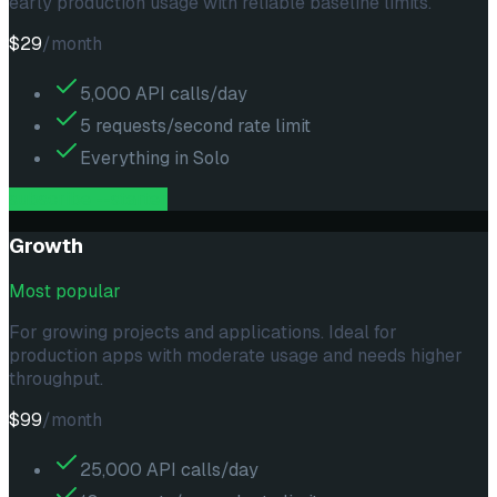
early production usage with reliable baseline limits.
$29
/month
5,000 API calls/day
5 requests/second rate limit
Everything in Solo
subscribe --
starter
Growth
Most popular
For growing projects and applications. Ideal for
production apps with moderate usage and needs higher
throughput.
$99
/month
25,000 API calls/day