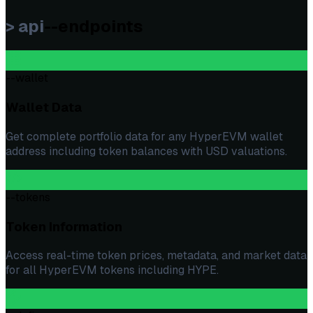
> api
--endpoints
--wallet
Wallet Data
Get complete portfolio data for any HyperEVM wallet
address including token balances with USD valuations.
--tokens
Token Information
Access real-time token prices, metadata, and market data
for all HyperEVM tokens including HYPE.