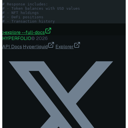
# Response includes:
# - Token balances with USD values
# - NFT holdings
# - DeFi positions
# - Transaction history
>
explore --full-docs
HYPERFOLIO
©
2026
API Docs
·
Hyperliquid
·
Explorer