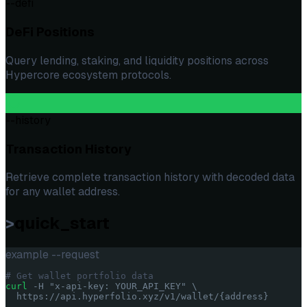
--defi
DeFi Positions
Query lending, staking, and liquidity positions across
Hypercore ecosystem protocols.
--history
Transaction History
Retrieve complete transaction history with decoded data
for any wallet address.
>
quick_start
example --request
# Get wallet portfolio data
curl
 -H
"x-api-key: YOUR_API_KEY"
\
https://api.hyperfolio.xyz/v1/wallet/
{address}