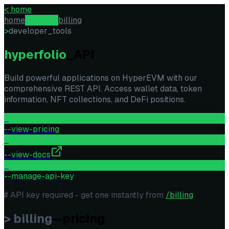
<
home
home
api-docs
billing
>
developer_tools
hyperfolio
_API
Build powerful applications on HyperEVM with our
comprehensive REST API. Access wallet data, token
information, NFT collections, and DeFi positions.
>
--view-pricing
>
--view-docs
>
--manage-api-key
# API key required - get one instantly from
/billing
> billing
--pricing