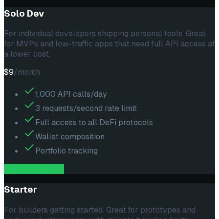
Solo Dev
For individual developers shipping personal tools. Great
for MVPs and low-traffic apps that need full API access at
a lower cost.
$9
/month
1,000 API calls/day
3 requests/second rate limit
Full access to all DeFi protocols
Wallet composition
Portfolio tracking
subscribe --
solo
Starter
For builders getting started. Great for prototypes and