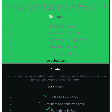
For individual developers shipping personal tools. Great for MVPs and
low-traffic apps that need full API access at a lower cost.
$9
/month
1,000 API calls/day
3 requests/second rate limit
Full access to all DeFi protocols
Wallet composition
Portfolio tracking
selected plan
Starter
For builders getting started. Great for prototypes and early production
usage with reliable baseline limits.
$29
/month
5,000 API calls/day
5 requests/second rate limit
Everything in Solo