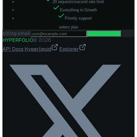
20 requests/second rate limit
Everything in Growth
Priority support
select plan
billing email
checkout --stripe
HYPERFOLIO
©
2026
API Docs
·
Hyperliquid
·
Explorer