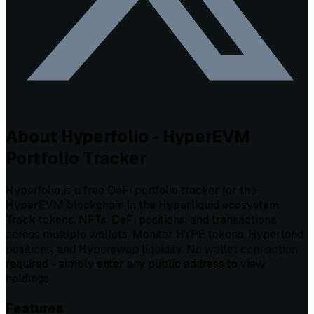
About Hyperfolio - HyperEVM
Portfolio Tracker
Hyperfolio is a free DeFi portfolio tracker for the
HyperEVM blockchain in the Hyperliquid ecosystem.
Track tokens, NFTs, DeFi positions, and transactions
across multiple wallets. Monitor HYPE tokens, Hyperlend
positions, and Hyperswap liquidity. No wallet connection
required - simply enter any public address to view
holdings.
Features