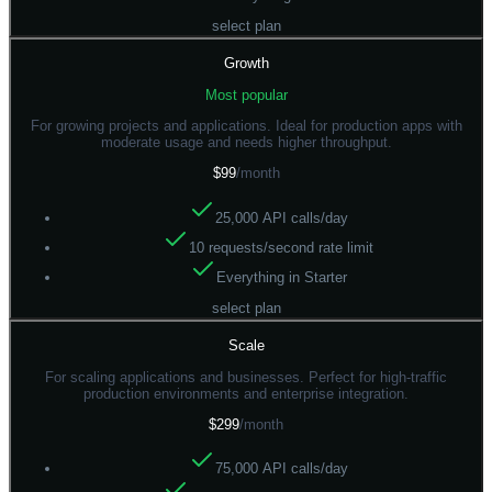
select plan
Growth
Most popular
For growing projects and applications. Ideal for production apps with
moderate usage and needs higher throughput.
$99
/month
25,000 API calls/day
10 requests/second rate limit
Everything in Starter
select plan
Scale
For scaling applications and businesses. Perfect for high-traffic
production environments and enterprise integration.
$299
/month
75,000 API calls/day