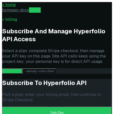
<
home
home
api-docs
billing
> billing
Subscribe And Manage Hyperfolio
API Access
Select a plan, complete Stripe checkout, then manage
your API key on this page. Site API calls keep using the
project key; your personal key is for direct API usage.
--subscribe
--already-subscribed
Subscribe To Hyperfolio API
Pick a plan, enter your billing email, then continue to
Stripe Checkout.
Solo Dev